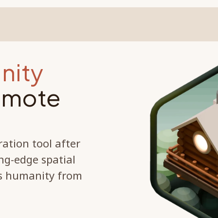
nity
remote
ration tool after
ng-edge spatial
's humanity from