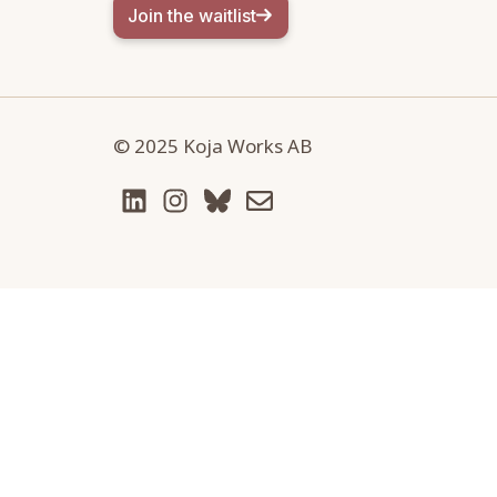
Join the waitlist
© 2025 Koja Works AB