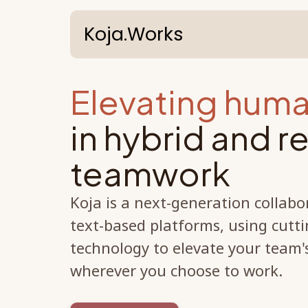
Koja.Works
Elevating huma
in hybrid and 
teamwork
Koja is a next-generation collabo
text-based platforms, using cutti
technology to elevate your team
wherever you choose to work.